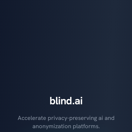
blind.ai
Accelerate privacy-preserving ai and
anonymization platforms.