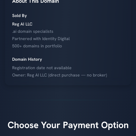
About This Domain
Sold By
Reg AI LLC
.ai domain specialists
Partnered with Identity Digital
500+ domains in portfolio
Domain History
Registration date not available
Owner: Reg AI LLC (direct purchase — no broker)
Choose Your Payment Option