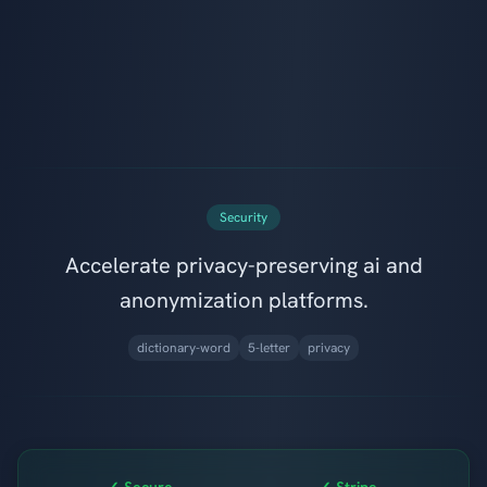
Security
Accelerate privacy-preserving ai and
anonymization platforms.
dictionary-word
5-letter
privacy
✓ Secure
✓ Stripe