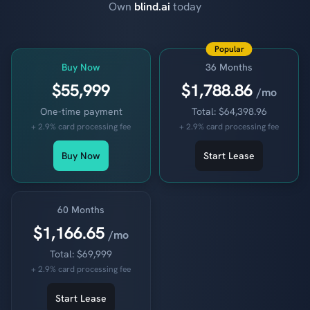
Own
blind.ai
today
Popular
Buy Now
36 Months
$55,999
$1,788.86
/mo
One-time payment
Total: $64,398.96
+ 2.9% card processing fee
+ 2.9% card processing fee
Buy Now
Start Lease
60 Months
$1,166.65
/mo
Total: $69,999
+ 2.9% card processing fee
Start Lease