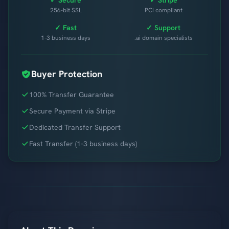
256-bit SSL
PCI compliant
✓ Fast
✓ Support
1-3 business days
.ai domain specialists
Buyer Protection
100% Transfer Guarantee
Secure Payment via Stripe
Dedicated Transfer Support
Fast Transfer (1-3 business days)