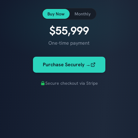
Buy Now
Monthly
$55,999
One-time payment
Purchase Securely →
Secure checkout via Stripe