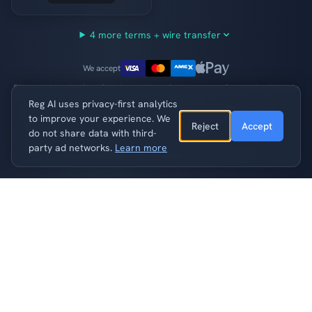
4 more terms + wire transfer
We accept
5% annual service fee · Own it outright at final payment · Secure checkout via
Stripe
Reg AI uses privacy-first analytics
7-day grace period per payment · Domain returned after 2 consecutive
to improve your experience. We
missed payments ·
Full terms
Reject
Accept
do not share data with third-
party ad networks.
Learn more
Also available on marketplace platforms
blind.ai
Buy Now
— $55,999
What Could You Build?
Accelerate privacy-preserving ai and anonymization